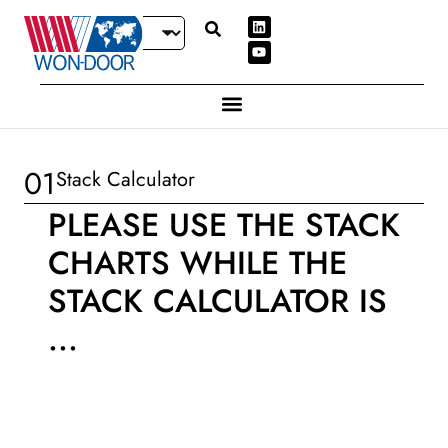
01
Stack Calculator
PLEASE USE THE STACK
CHARTS WHILE THE
STACK CALCULATOR IS
...