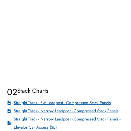
02
Stack Charts
Straight Track - Flat Leadpost - Compressed Stack Panels
Straight Track - Narrow Leadpost - Compressed Stack Panels
Straight Track - Narrow Leadpost - Compressed Stack Panels -
Elevator Car Access (SE)