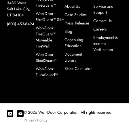
3480 West
FireGuard™
About Us
Service and
Salt Lake City,
Support
Won-Door
Case Studies
UT 84104
FireGuard™ Slim
Contact Us
Press Releases
(800) 453-8494
Won-Door
Careers
Blog
FireGuard™
Employment &
Continuing
Moveable
Income
Education
FireWall
Verification
Document
Won-Door
Library
SteelGuard™
Stack Calculator
Won-Door
DuraSound™
© 2026 Won-Door Corporation. All rights reserved.
Privacy Policy