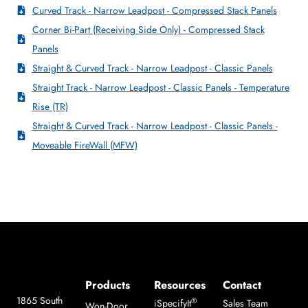
Curved Track - Narrow Leadpost - Compressed Stack Panels
Corner Bi-Part (Receiving Side Only) - Compressed Stack
Panels
Straight & Curved Track - Narrow Leadpost - Classic Panels
Straight Track - Narrow Leadpost - Classic Panels - Temperature
Rise (TR)
Straight & Curved Track - Narrow Leadpost - Classic Panels -
Moveable FireWall (MFW)
Products
Resources
Contact
1865 South
®
iSpecifyIt
Sales Team
Won-Door