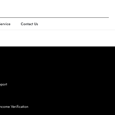
Service
Contact Us
pport
ncome Verification