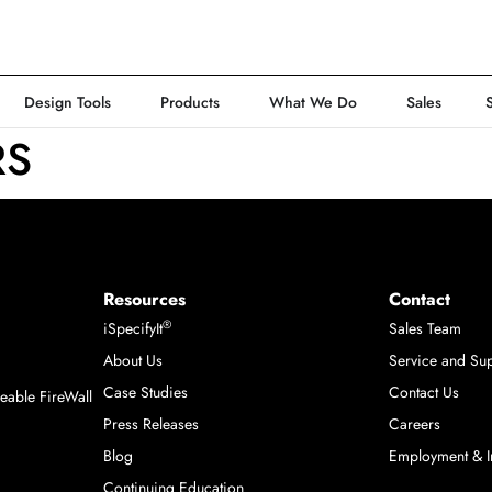
Design Tools
Products
What We Do
Sales
RS
Resources
Contact
®
iSpecifyIt
Sales Team
About Us
Service and Su
m
Case Studies
Contact Us
able FireWall
Press Releases
Careers
Blog
Employment & I
Continuing Education