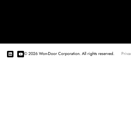
© 2026 Won-Door Corporation. All rights reserved.
Priva