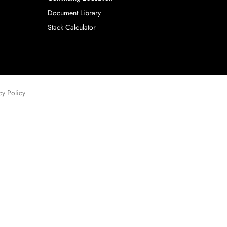
Document Library
Stack Calculator
cy Policy