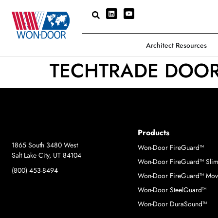
Architect Resources
TECHTRADE DOO
Products
1865 South 3480 West
Won-Door FireGuard™
Salt Lake City, UT 84104
Won-Door FireGuard™ Sli
(800) 453-8494
Won-Door FireGuard™ Move
Won-Door SteelGuard™
Won-Door DuraSound™