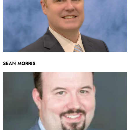
SEAN MORRIS