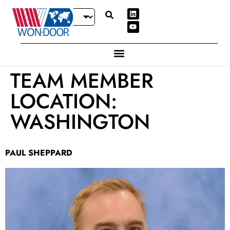
TEAM MEMBER
LOCATION:
WASHINGTON
PAUL SHEPPARD