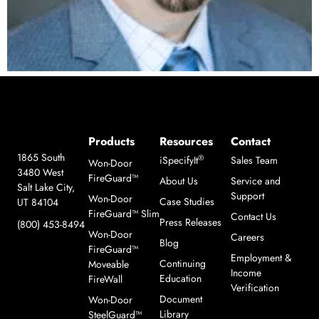
Products
Resources
Contact
1865 South
®
iSpecifyIt
Sales Team
Won-Door
3480 West
FireGuard™
About Us
Service and
Salt Lake City,
Support
Won-Door
Case Studies
UT 84104
FireGuard™ Slim
Contact Us
Press Releases
(800) 453-8494
Won-Door
Careers
Blog
FireGuard™
Employment &
Continuing
Moveable
Income
Education
FireWall
Verification
Document
Won-Door
Library
SteelGuard™