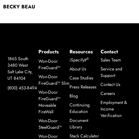
BECKY BEAU
Products
Resources
Contact
1865 South
®
iSpecifyIt
Sales Team
Won-Door
3480 West
FireGuard™
About Us
Service and
Salt Lake City,
Support
Won-Door
Case Studies
UT 84104
FireGuard™ Slim
Contact Us
Press Releases
(800) 453-8494
Won-Door
Careers
Blog
FireGuard™
Employment &
Continuing
Moveable
Income
Education
FireWall
Verification
Document
Won-Door
Library
SteelGuard™
Stack Calculator
Won-Door