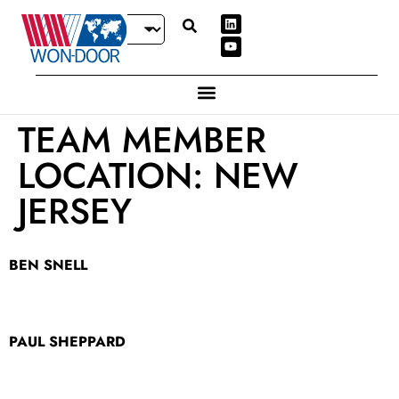
TEAM MEMBER
LOCATION:
NEW
JERSEY
BEN SNELL
PAUL SHEPPARD