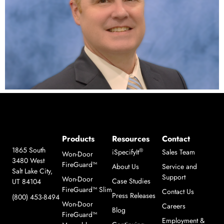
Products
Resources
Contact
1865 South
®
iSpecifyIt
Sales Team
Won-Door
3480 West
FireGuard™
About Us
Service and
Salt Lake City,
Support
Won-Door
Case Studies
UT 84104
FireGuard™ Slim
Contact Us
Press Releases
(800) 453-8494
Won-Door
Careers
Blog
FireGuard™
Employment &