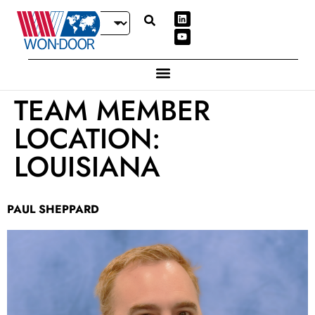
TEAM MEMBER
LOCATION:
LOUISIANA
PAUL SHEPPARD