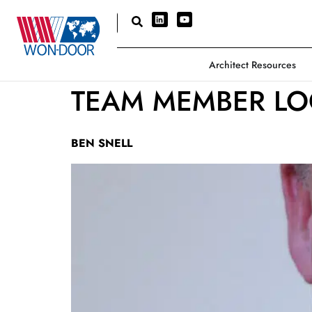
Architect Resources
TEAM MEMBER LO
BEN SNELL