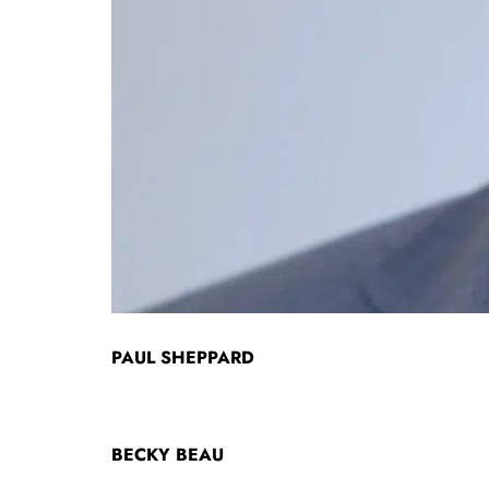
PAUL SHEPPARD
BECKY BEAU