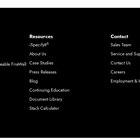
Resources
Contact
®
iSpecifyIt
Sales Team
About Us
Service and Su
m
Case Studies
Contact Us
able FireWall
Press Releases
Careers
Blog
Employment & I
Continuing Education
Document Library
Stack Calculator