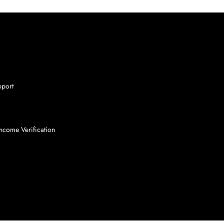
pport
ncome Verification