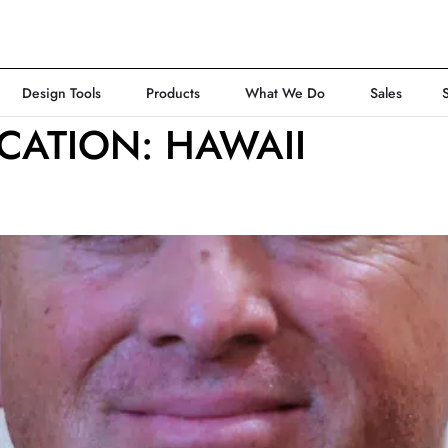
Design Tools
Products
What We Do
Sales
CATION:
HAWAII