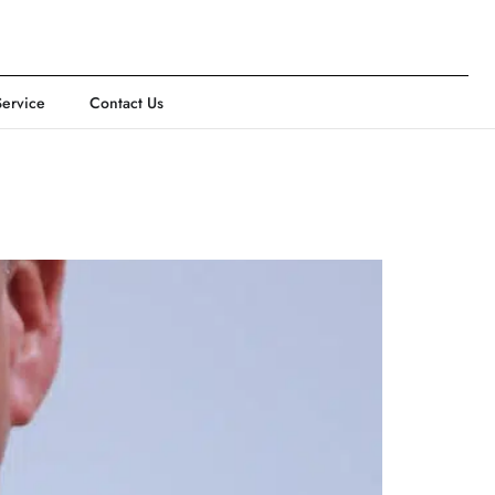
Service
Contact Us