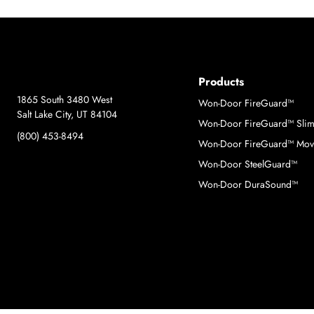
Products
1865 South 3480 West
Won-Door FireGuard™
Salt Lake City, UT 84104
Won-Door FireGuard™ Sli
(800) 453-8494
Won-Door FireGuard™ Move
Won-Door SteelGuard™
Won-Door DuraSound™