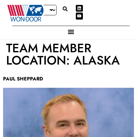
TEAM MEMBER
LOCATION:
ALASKA
PAUL SHEPPARD