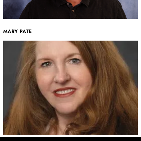
MARY PATE