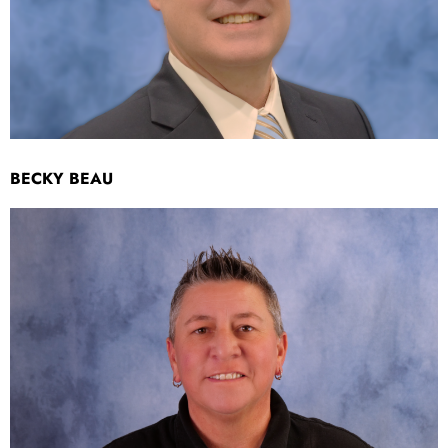
BECKY BEAU