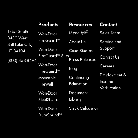
Products
Resources
Contact
1865 South
®
iSpecifyIt
Sales Team
Won-Door
3480 West
FireGuard™
About Us
Service and
Salt Lake City,
Support
Won-Door
Case Studies
UT 84104
FireGuard™ Slim
Contact Us
Press Releases
(800) 453-8494
Won-Door
Careers
Blog
FireGuard™
Employment &
Continuing
Moveable
Income
Education
FireWall
Verification
Document
Won-Door
Library
SteelGuard™
Stack Calculator
Won-Door
DuraSound™